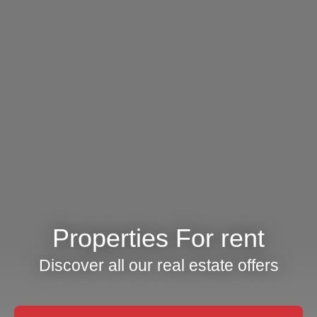
Properties For rent
Discover all our real estate offers