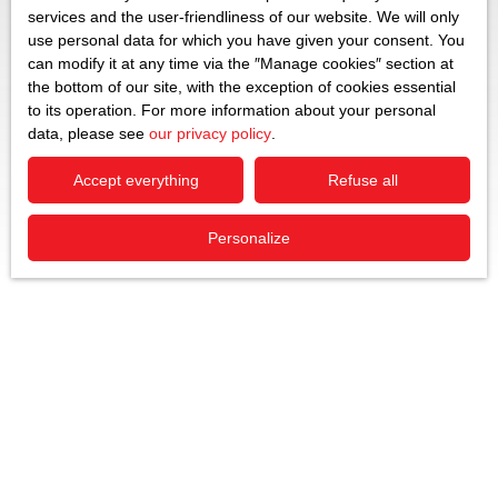
services and the user-friendliness of our website. We will only
use personal data for which you have given your consent. You
can modify it at any time via the ″Manage cookies″ section at
the bottom of our site, with the exception of cookies essential
to its operation. For more information about your personal
data, please see
our privacy policy
.
Accept everything
Refuse all
Personalize
Sort by
Create an alert
Relevance