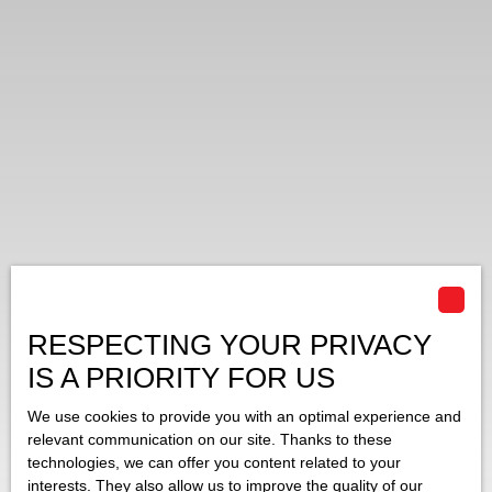
RESPECTING YOUR PRIVACY
IS A PRIORITY FOR US
We use cookies to provide you with an optimal experience and
relevant communication on our site. Thanks to these
technologies, we can offer you content related to your
interests. They also allow us to improve the quality of our