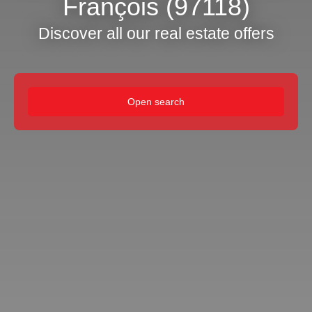
François (97118)
Discover all our real estate offers
Open search
Type of offer
Sale
Type of property
House
Location
Saint-François (97118)
Max budget (€)
Min area (m²)