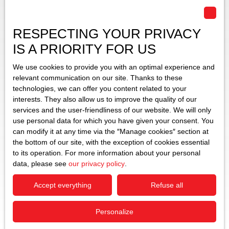
RESPECTING YOUR PRIVACY
IS A PRIORITY FOR US
We use cookies to provide you with an optimal experience and
relevant communication on our site. Thanks to these
technologies, we can offer you content related to your
interests. They also allow us to improve the quality of our
services and the user-friendliness of our website. We will only
use personal data for which you have given your consent. You
can modify it at any time via the ″Manage cookies″ section at
the bottom of our site, with the exception of cookies essential
to its operation. For more information about your personal
data, please see
our privacy policy
.
Accept everything
Refuse all
Personalize