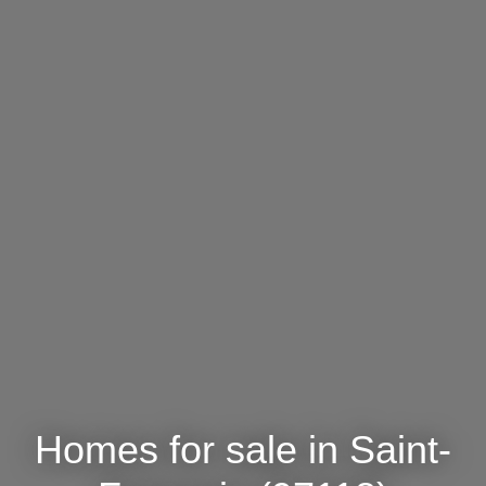
Homes for sale in Saint-